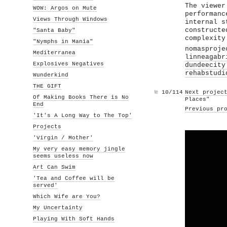
The viewer
WOW: Argos on Mute
performanc
Views Through Windows
internal s
constructe
"Santa Baby"
complexity
"Nymphs in Mania"
nomasproje
Mediterranea
linneagabr
Explosives Negatives
dundeecity
rehabstudi
Wunderkind
THE GIFT
№
10/114
Next projec
Of Making Books There is No
Places"
End
Previous pr
'It's A Long Way to The Top'
Projects
'Virgin / Mother'
My very easy memory jingle
seems useless now
Art Can Swim
'Tea and Coffee will be
served'
Which Wife are You?
My Uncertainty
Playing With Soft Hands