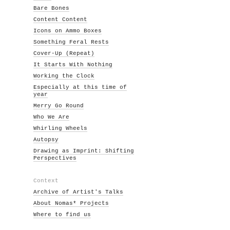
Bare Bones
Content Content
Icons on Ammo Boxes
Something Feral Rests
Cover-Up (Repeat)
It Starts With Nothing
Working the Clock
Especially at this time of
year
Merry Go Round
Who We Are
Whirling Wheels
Autopsy
Drawing as Imprint: Shifting
Perspectives
Context
Archive of Artist's Talks
About Nomas* Projects
Where to find us