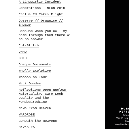
A Linguistic Incident
Generations - NEoN 2018
Cactus Ed Takes Flight
Observe // Organise //
Engage
Because when you call my
name through them there will
be no answer
Cut-Stitch
UNHU
GOLD
Opaque Documents
Wholly Expletive
Wooosh on Tour
Mick Dundee
Reflections Upon Nuclear
Materiality, Gare Loch
Duality and the
#UndesiredLine
News From Heaven
WARDROBE
Beneath the Heavens
Given To