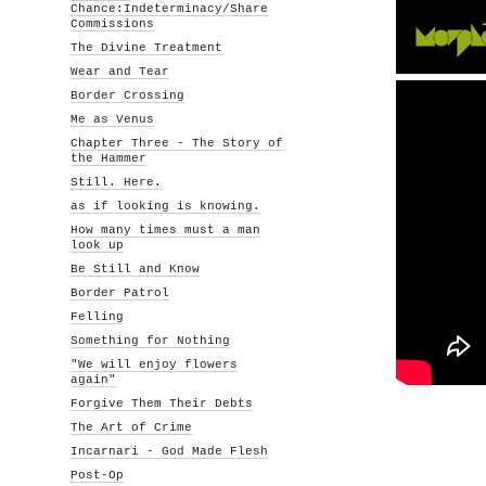
Chance:Indeterminacy/Share
Commissions
The Divine Treatment
Wear and Tear
Border Crossing
Me as Venus
Chapter Three - The Story of
the Hammer
Still. Here.
as if looking is knowing.
How many times must a man
look up
Be Still and Know
Border Patrol
Felling
Something for Nothing
"We will enjoy flowers
again"
Forgive Them Their Debts
The Art of Crime
Incarnari - God Made Flesh
Post-Op