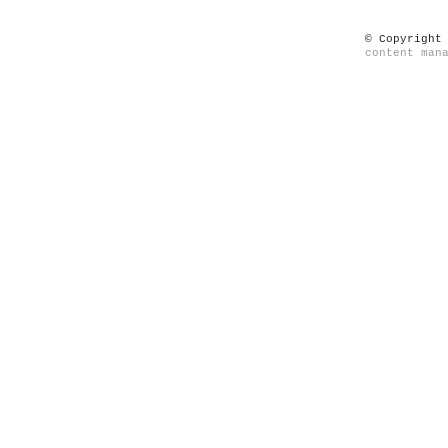
© Copyright
content man