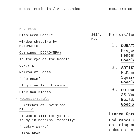
Nomas* Projects
/ Art, Dundee
nomasprojec
Projects
2014,
Poiesis/Tu
Displaced People
May
Window Shopping by
DURAT
MakeMatter
Proje
Openings (DJCAD/MFA)
Hende
In the eye of the Needle
Googl
C.M.Y.K
ARTIS
Marrow of Forms
McMan
Squar
"Lie Down"
Googl
"Fugitive Significance"
OUTDO
Pink Sea Blooms
35 Ye
›
Poiesis/Tumult
Build
Googl
"Sketches of Unvisited
Places"
Linnea Spr
"I would kill for you: a
study in maternal ferocity"
Endurance 
entering a
"Pastry Works"
submission
"AABA BBAB"