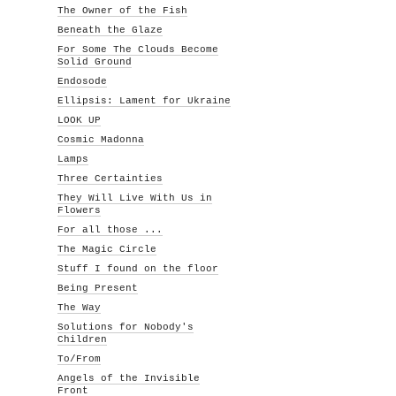
The Owner of the Fish
Beneath the Glaze
For Some The Clouds Become
Solid Ground
Endosode
Ellipsis: Lament for Ukraine
LOOK UP
Cosmic Madonna
Lamps
Three Certainties
They Will Live With Us in
Flowers
For all those ...
The Magic Circle
Stuff I found on the floor
Being Present
The Way
Solutions for Nobody's
Children
To/From
Angels of the Invisible
Front