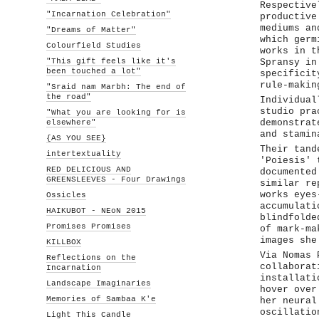
Respective
"Incarnation Celebration"
productive
mediums an
"Dreams of Matter"
which germ
Colourfield Studies
works in t
"This gift feels like it's
Spransy in
been touched a lot"
specificit
rule-makin
"Sraid nam Marbh: The end of
the road"
Individual
studio pra
"What you are looking for is
elsewhere"
demonstrat
and stamin
{AS YOU SEE}
Their tand
intertextuality
'Poiesis' 
RED DELICIOUS AND
documented
GREENSLEEVES - Four Drawings
similar re
works eyes
Ossicles
accumulati
HAIKUBOT - NEoN 2015
blindfolde
Promises Promises
of mark-ma
images she
KILLBOX
Via Nomas 
Reflections on the
collaborat
Incarnation
installati
Landscape Imaginaries
hover over
Memories of Sambaa K'e
her neural
oscillatio
Light This Candle