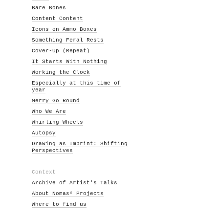
Bare Bones
Content Content
Icons on Ammo Boxes
Something Feral Rests
Cover-Up (Repeat)
It Starts With Nothing
Working the Clock
Especially at this time of
year
Merry Go Round
Who We Are
Whirling Wheels
Autopsy
Drawing as Imprint: Shifting
Perspectives
Context
Archive of Artist's Talks
About Nomas* Projects
Where to find us