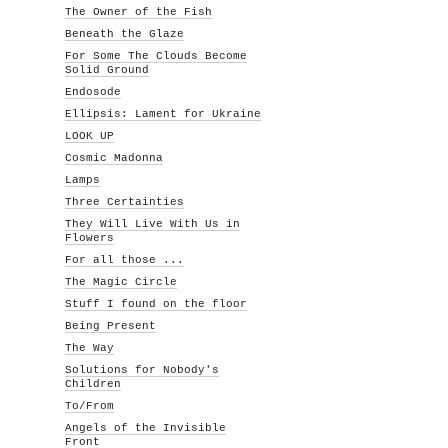
The Owner of the Fish
Beneath the Glaze
For Some The Clouds Become
Solid Ground
Endosode
Ellipsis: Lament for Ukraine
LOOK UP
Cosmic Madonna
Lamps
Three Certainties
They Will Live With Us in
Flowers
For all those ...
The Magic Circle
Stuff I found on the floor
Being Present
The Way
Solutions for Nobody's
Children
To/From
Angels of the Invisible
Front