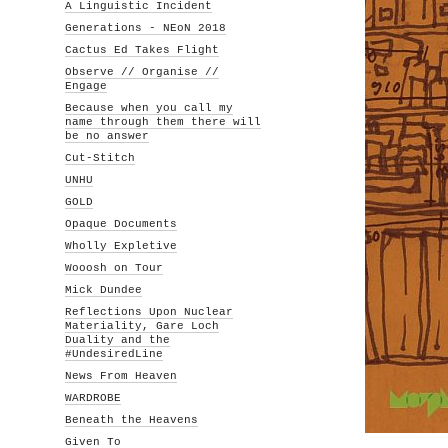
A Linguistic Incident
Generations - NEoN 2018
Cactus Ed Takes Flight
Observe // Organise //
Engage
Because when you call my
name through them there will
be no answer
Cut-Stitch
UNHU
GOLD
Opaque Documents
Wholly Expletive
Wooosh on Tour
Mick Dundee
Reflections Upon Nuclear
Materiality, Gare Loch
Duality and the
#UndesiredLine
News From Heaven
WARDROBE
Beneath the Heavens
Given To