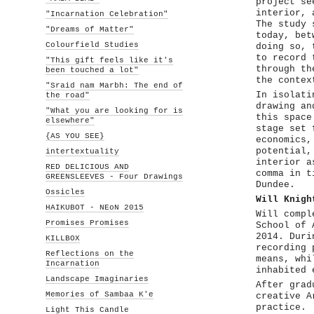
project se
interior, 
"Incarnation Celebration"
The study 
"Dreams of Matter"
today, bet
Colourfield Studies
doing so, 
to record 
"This gift feels like it's
through th
been touched a lot"
the contex
"Sraid nam Marbh: The end of
In isolati
the road"
drawing an
"What you are looking for is
this space
elsewhere"
stage set 
{AS YOU SEE}
economics,
potential,
intertextuality
interior a
RED DELICIOUS AND
comma in t
GREENSLEEVES - Four Drawings
Dundee.
Ossicles
Will Knigh
HAIKUBOT - NEoN 2015
Will compl
Promises Promises
School of 
2014. Duri
KILLBOX
recording 
Reflections on the
means, whi
Incarnation
inhabited 
Landscape Imaginaries
After grad
Memories of Sambaa K'e
creative A
practice.
Light This Candle