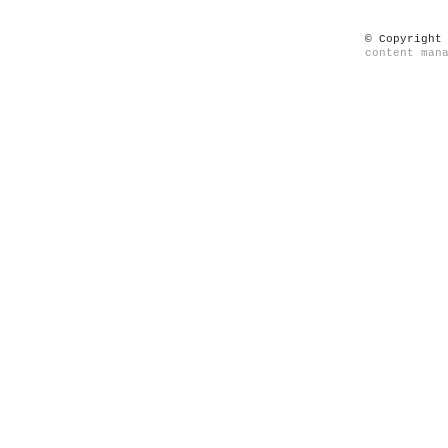
© Copyright
content man