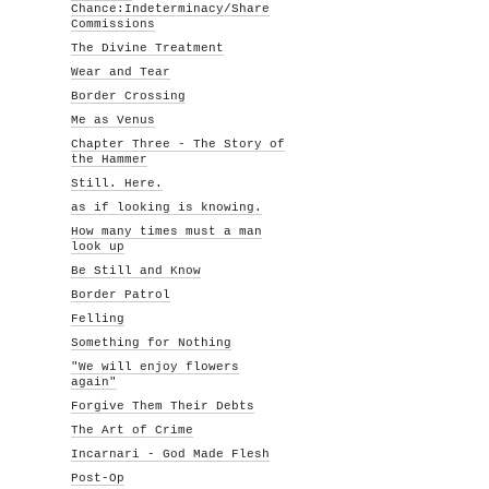
Chance:Indeterminacy/Share
Commissions
The Divine Treatment
Wear and Tear
Border Crossing
Me as Venus
Chapter Three - The Story of
the Hammer
Still. Here.
as if looking is knowing.
How many times must a man
look up
Be Still and Know
Border Patrol
Felling
Something for Nothing
"We will enjoy flowers
again"
Forgive Them Their Debts
The Art of Crime
Incarnari - God Made Flesh
Post-Op