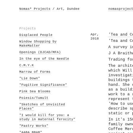
Nomas* Projects
/ Art, Dundee
nomasprojec
Projects
Apr,
'Tea and C
Displaced People
2018
'Tea and C
Window Shopping by
MakeMatter
A survey i
Openings (DJCAD/MFA)
J A Braith
In the eye of the Needle
Trading fo
C.M.Y.K
The archit
which Will
Marrow of Forms
investigat
"Lie Down"
buildings 
hand. She 
"Fugitive Significance"
as a build
Pink Sea Blooms
work to a 
Poiesis/Tumult
represent 
'How to us
"Sketches of Unvisited
describe s
Places"
static or 
"I would kill for you: a
study in maternal ferocity"
In it's 15
family own
"Pastry Works"
Coffee Mer
"AABA BBAB"