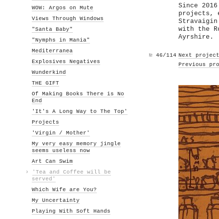
Since 2016
WOW: Argos on Mute
projects, 
Views Through Windows
Stravaigin
with the R
"Santa Baby"
Ayrshire.
"Nymphs in Mania"
Mediterranea
№
46/114
Next projec
Explosives Negatives
Previous pr
Wunderkind
THE GIFT
Of Making Books There is No
End
'It's A Long Way to The Top'
Projects
'Virgin / Mother'
My very easy memory jingle
seems useless now
Art Can Swim
›
'Tea and Coffee will be
served'
Which Wife are You?
My Uncertainty
Playing With Soft Hands